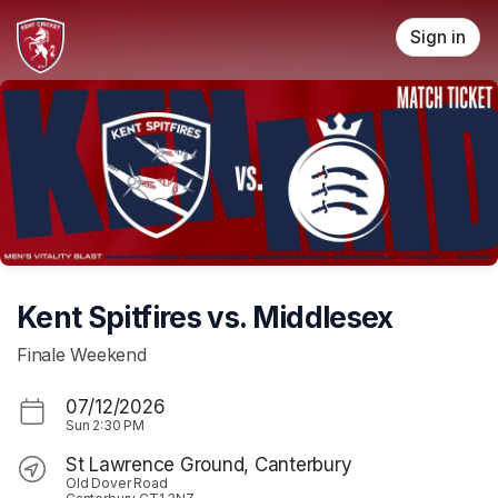
Skip header
Sign in
Kent Spitfires vs. Middlesex
Finale Weekend
07/12/2026
Sun
2:30 PM
St Lawrence Ground, Canterbury
Old Dover Road