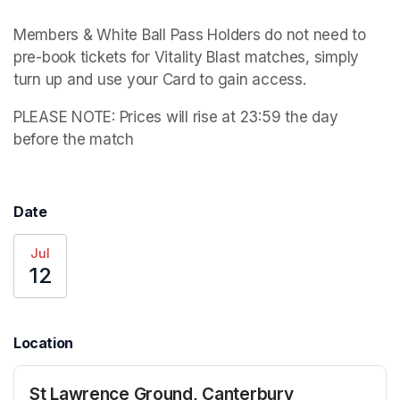
Members & White Ball Pass Holders do not need to 
pre-book tickets for Vitality Blast matches, simply 
turn up and use your Card to gain access.
PLEASE NOTE: 
Prices will rise at 23:59 the day 
before the match
Date
Jul
12
Location
St Lawrence Ground, Canterbury