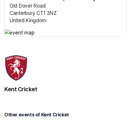
Old Dover Road
Canterbury CT1 3NZ
United Kingdom
(opens in a new tab)
(opens in a new tab)
Kent Cricket
Other events of Kent Cricket