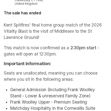
Canterbury CT1 3NZ
United Kingdom
The sale has ended
Kent Spitfires' final home group match of the 2026 
Vitality Blast is the visit of Middlesex to the St 
Lawrence Ground!
This match is now confirmed as a 
2:30pm start
 - 
gates will open at 12:30pm.
Important information:
Seats are unallocated, meaning you can choose 
where you sit in the following areas:
General Admission (including Frank Woolley 
Stand - Lower & unreserved Family Zone)
Frank Woolley Upper - Premium Seating
Matchday Hospitality in the Cornwallis Suite