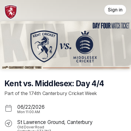
Skip header
Sign in
Kent vs. Middlesex: Day 4/4
Part of the 174th Canterbury Cricket Week
06/22/2026
Mon
11:00 AM
St Lawrence Ground, Canterbury
Old Dover Road