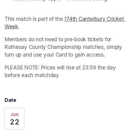
This match is part of the 
174th Canterbury Cricket 
Week
(opens in a new tab)
. 
Members do not need to pre-book tickets for 
Rothesay County Championship matches, simply 
turn up and use your Card to gain access.
PLEASE NOTE: Prices will rise at 23:59 the day 
before each matchday
Date
Jun
22