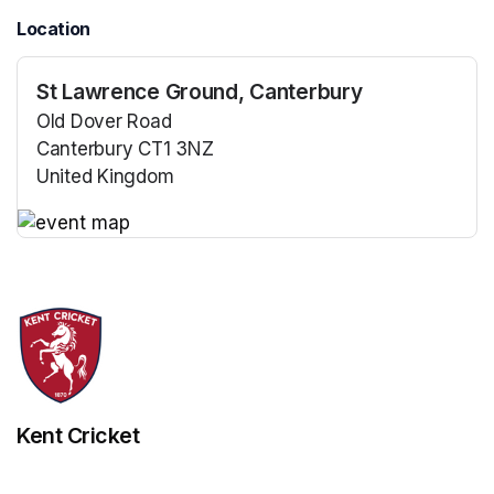
Location
St Lawrence Ground, Canterbury
Old Dover Road
Canterbury CT1 3NZ
United Kingdom
(opens in a new tab)
(opens in a new tab)
Kent Cricket