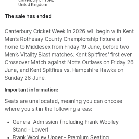
Canterbury CT1 3NZ
United Kingdom
The sale has ended
Canterbury Cricket Week in 2026 will begin with Kent 
Men’s Rothesay County Championship fixture at 
home to Middlesex from Friday 19 June, before two 
Men’s Vitality Blast matches: Kent Spitfires’ first ever 
Crossover Match against Notts Outlaws on Friday 26 
June, and Kent Spitfires vs. Hampshire Hawks on 
Sunday 28 June.
Important information:
Seats are unallocated, meaning you can choose 
where you sit in the following areas:
General Admission (including Frank Woolley 
Stand - Lower)
Frank Woolley Upper - Premium Seating 