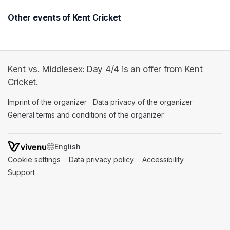
Other events of Kent Cricket
Kent vs. Middlesex: Day 4/4 is an offer from Kent
Cricket.
Imprint of the organizer
(opens in a new tab)
Data privacy of the organizer
(opens in 
General terms and conditions of the organizer
(opens in a new ta
SWITCH LANGUAGE
Cookie settings
(opens in a new tab)
Data privacy policy
(opens in a new tab)
Accessibility
(opens in a n
Support
(opens in a new tab)