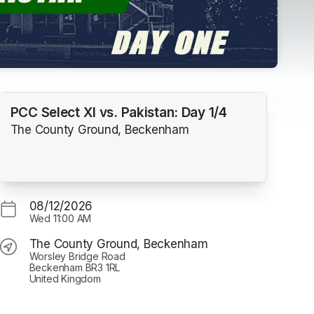
PCC Select XI vs. Pakistan: Day 1/4
The County Ground, Beckenham
08/12/2026
Wed
11:00 AM
The County Ground, Beckenham
Worsley Bridge Road
Beckenham BR3 1RL
United Kingdom