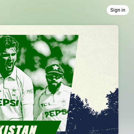
Sign in