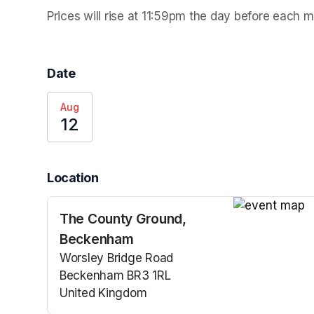
Prices will rise at 11:59pm the day before each 
Date
Aug
12
Location
The County Ground,
(opens in a n
Beckenham
Worsley Bridge Road
Beckenham BR3 1RL
United Kingdom
(opens in a new tab)