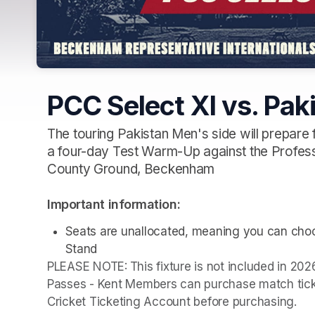
PCC Select XI vs. Pak
The touring Pakistan Men's side will prepare f
a four-day Test Warm-Up against the Profess
County Ground, Beckenham
Important information:
Seats are unallocated, meaning you can choos
Stand
PLEASE NOTE:
This fixture is not included in 2
Passes - Kent Members can purchase match ticket
Cricket Ticketing Account before purchasing.