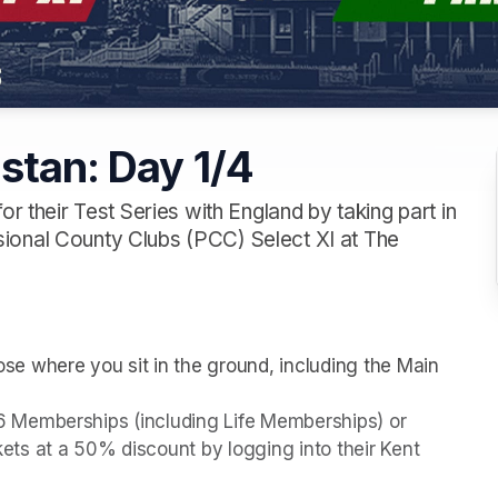
istan: Day 1/4
or their Test Series with England by taking part in
ional County Clubs (PCC) Select XI at The
e where you sit in the ground, including the Main 
026 Memberships (including Life Memberships) or 
s at a 50% discount by logging into their Kent 