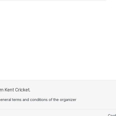
om Kent Cricket.
ens in a new tab)
eneral terms and conditions of the organizer
(opens in a new tab)
Cook