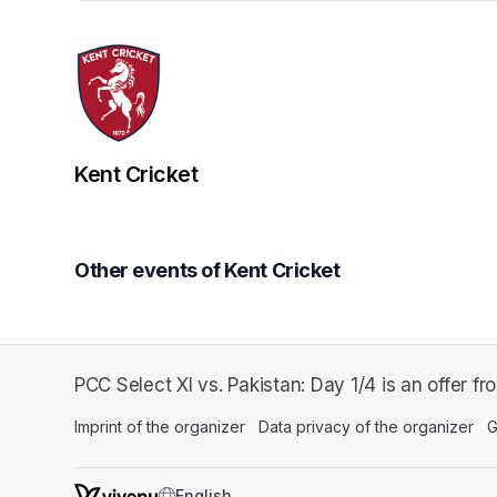
Kent Cricket
Other events of Kent Cricket
PCC Select XI vs. Pakistan: Day 1/4 is an offer fr
Imprint of the organizer
(opens in a new tab)
Data privacy of the organizer
(op
G