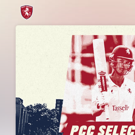
Skip header