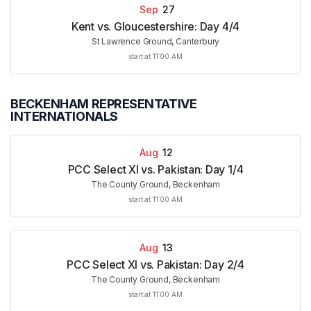
Sep
27
Kent vs. Gloucestershire: Day 4/4
St Lawrence Ground, Canterbury
start at 11:00 AM
BECKENHAM REPRESENTATIVE
INTERNATIONALS
Aug
12
PCC Select XI vs. Pakistan: Day 1/4
The County Ground, Beckenham
start at 11:00 AM
Aug
13
PCC Select XI vs. Pakistan: Day 2/4
The County Ground, Beckenham
start at 11:00 AM