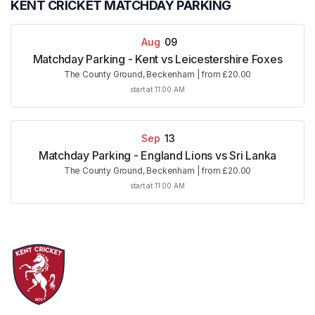
KENT CRICKET MATCHDAY PARKING
Aug
09
Matchday Parking - Kent vs Leicestershire Foxes
The County Ground, Beckenham
|
from £20.00
start at 11:00 AM
Sep
13
Matchday Parking - England Lions vs Sri Lanka
The County Ground, Beckenham
|
from £20.00
start at 11:00 AM