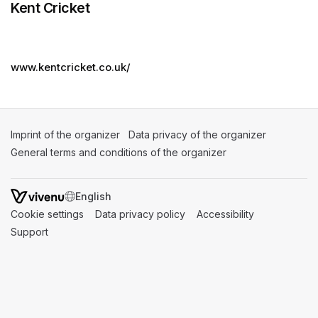
Kent Cricket
www.kentcricket.co.uk/
Imprint of the organizer
(opens in a new tab)
Data privacy of the organizer
(opens in 
General terms and conditions of the organizer
(opens in a new ta
SWITCH LANGUAGE
Cookie settings
(opens in a new tab)
Data privacy policy
(opens in a new tab)
Accessibility
(opens in a n
Support
(opens in a new tab)