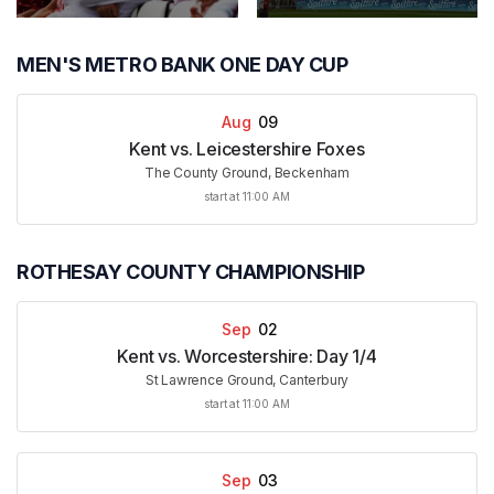
MEN'S METRO BANK ONE DAY CUP
Aug
09
Kent vs. Leicestershire Foxes
The County Ground, Beckenham
start at 11:00 AM
ROTHESAY COUNTY CHAMPIONSHIP
Sep
02
Kent vs. Worcestershire: Day 1/4
St Lawrence Ground, Canterbury
start at 11:00 AM
Sep
03