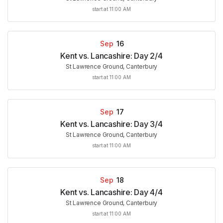
start at 11:00 AM
Sep
16
Kent vs. Lancashire: Day 2/4
St Lawrence Ground, Canterbury
start at 11:00 AM
Sep
17
Kent vs. Lancashire: Day 3/4
St Lawrence Ground, Canterbury
start at 11:00 AM
Sep
18
Kent vs. Lancashire: Day 4/4
St Lawrence Ground, Canterbury
start at 11:00 AM