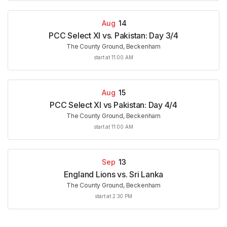
Aug
14
PCC Select XI vs. Pakistan: Day 3/4
The County Ground, Beckenham
start at 11:00 AM
Aug
15
PCC Select XI vs Pakistan: Day 4/4
The County Ground, Beckenham
start at 11:00 AM
Sep
13
England Lions vs. Sri Lanka
The County Ground, Beckenham
start at 2:30 PM