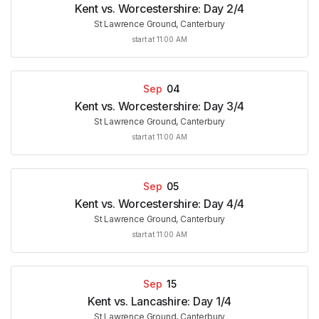
Kent vs. Worcestershire: Day 2/4
St Lawrence Ground, Canterbury
start at 11:00 AM
Sep
04
Kent vs. Worcestershire: Day 3/4
St Lawrence Ground, Canterbury
start at 11:00 AM
Sep
05
Kent vs. Worcestershire: Day 4/4
St Lawrence Ground, Canterbury
start at 11:00 AM
Sep
15
Kent vs. Lancashire: Day 1/4
St Lawrence Ground, Canterbury