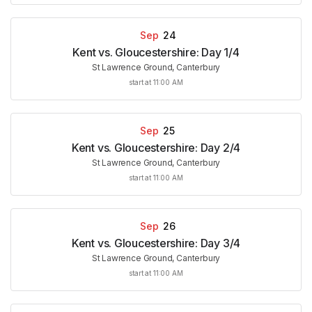
Sep
24
Kent vs. Gloucestershire: Day 1/4
St Lawrence Ground, Canterbury
start at 11:00 AM
Sep
25
Kent vs. Gloucestershire: Day 2/4
St Lawrence Ground, Canterbury
start at 11:00 AM
Sep
26
Kent vs. Gloucestershire: Day 3/4
St Lawrence Ground, Canterbury
start at 11:00 AM