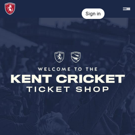
Skip header
Kent Cricket
Sign in