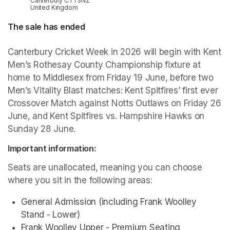
Canterbury CT1 3NZ
United Kingdom
The sale has ended
Canterbury Cricket Week in 2026 will begin with Kent 
Men’s Rothesay County Championship fixture at 
home to Middlesex from Friday 19 June, before two 
Men’s Vitality Blast matches: Kent Spitfires’ first ever 
Crossover Match against Notts Outlaws on Friday 26 
June, and Kent Spitfires vs. Hampshire Hawks on 
Sunday 28 June.
Important information:
Seats are unallocated, meaning you can choose 
where you sit in the following areas:
General Admission (including Frank Woolley 
Stand - Lower)
Frank Woolley Upper - Premium Seating 