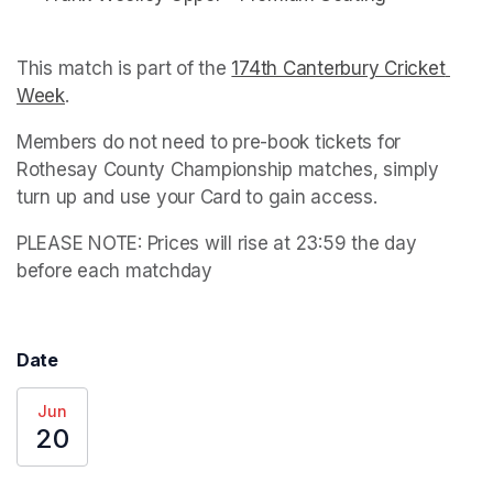
This match is part of the 
174th Canterbury Cricket 
Week
(opens in a new tab)
. 
Members do not need to pre-book tickets for 
Rothesay County Championship matches, simply 
turn up and use your Card to gain access.
PLEASE NOTE: Prices will rise at 23:59 the day 
before each matchday
Date
Jun
20