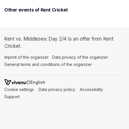
Other events of Kent Cricket
Kent vs. Middlesex: Day 2/4 is an offer from Kent
Cricket.
Imprint of the organizer
(opens in a new tab)
Data privacy of the organizer
(opens in 
General terms and conditions of the organizer
(opens in a new ta
SWITCH LANGUAGE
Cookie settings
(opens in a new tab)
Data privacy policy
(opens in a new tab)
Accessibility
(opens in a n
Support
(opens in a new tab)