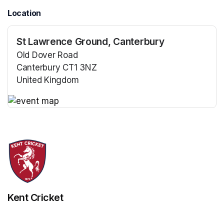
Location
St Lawrence Ground, Canterbury
Old Dover Road
Canterbury CT1 3NZ
United Kingdom
(opens in a new tab)
(opens in a new tab)
Kent Cricket