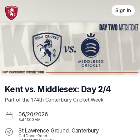
Skip header
Sign in
Kent vs. Middlesex: Day 2/4
Part of the 174th Canterbury Cricket Week
06/20/2026
Sat
11:00 AM
St Lawrence Ground, Canterbury
Old Dover Road